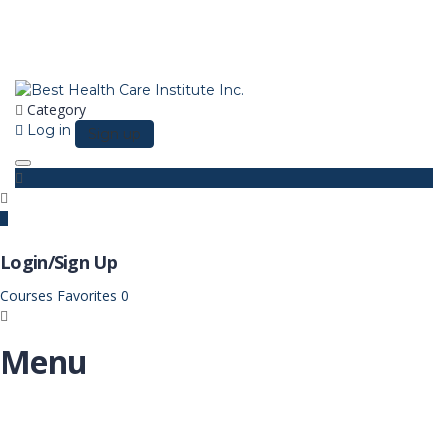
Category
Log in
Sign up
Toggle navigation
Login/Sign Up
Courses
Favorites
0
Menu