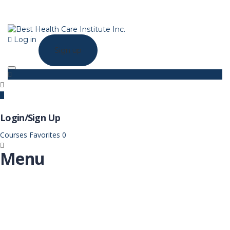
Log in
Sign up
Toggle navigation
Login/Sign Up
Courses
Favorites
0
Menu